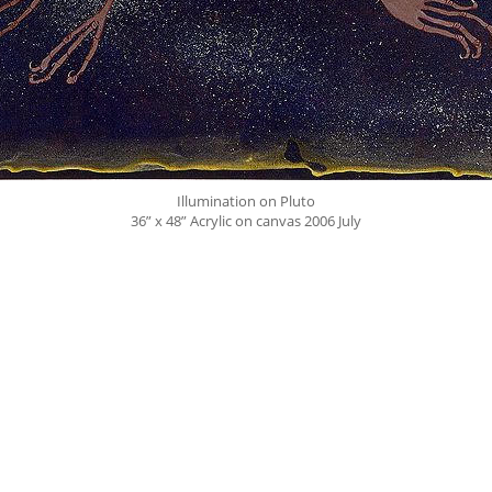
Illumination on Pluto
36” x 48” Acrylic on canvas 2006 July