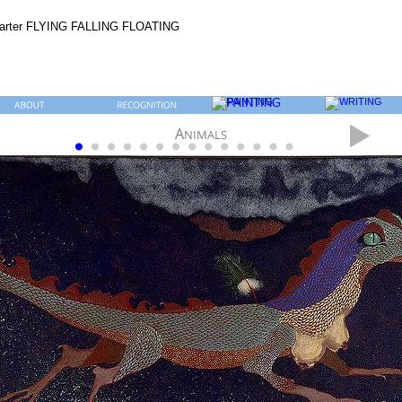
A
NIMALS